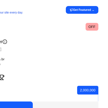
Get Featured
→
ur site every day.
OFF
er

.br
m
2,000,000