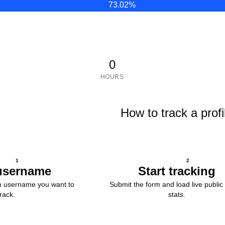
73.02
%
0
HOURS
How to track a profi
1
2
username
Start tracking
m username you want to
Submit the form and load live public 
track.
stats.