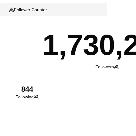
Follower Counter
1,730,
Followers
844
Following