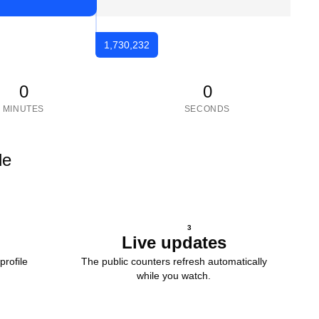
1,730,232
0
0
MINUTES
SECONDS
le
3
Live updates
profile
The public counters refresh automatically
while you watch.