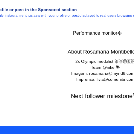
ofile or post in the Sponsored section
 Instagram enthusiasts with your profile or post displayed to real users browsing o
Performance monitor
About Rosamaria Montibell
2x Olympic medalist 🥈🥉🏐🇧
Team @nike 🌟
Imagem: rosamaria@mynd8.com
Imprensa: livia@comunibr.co
Next follower milestone