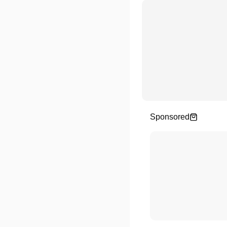
Sponsored