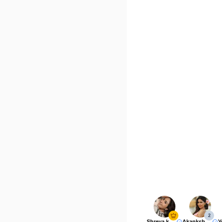
2
Shreya kalra
Akanksha Choudhary