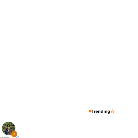
Trending
3
Yogesh Rawat