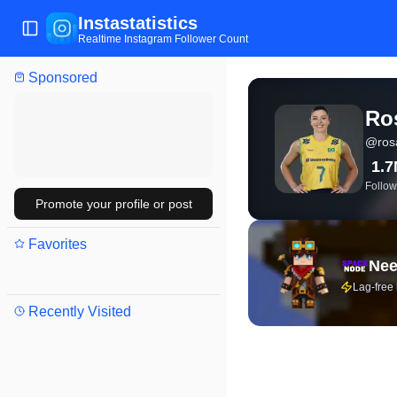
Instastatistics
Toggle Sidebar
Realtime Instagram Follower Count
Sponsored
View live Instagram stat
Ro
@
ros
1.
Follow
Promote your profile or post
Favorites
Nee
Lag-free
Recently Visited