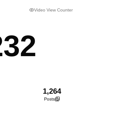
Video View Counter
232
1,264
Posts