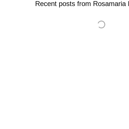
Recent posts from Rosamaria M