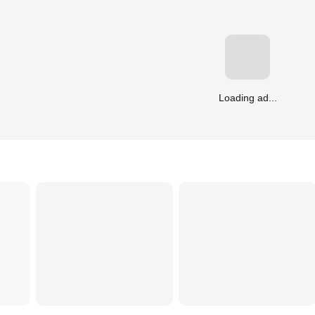
Loading ad...