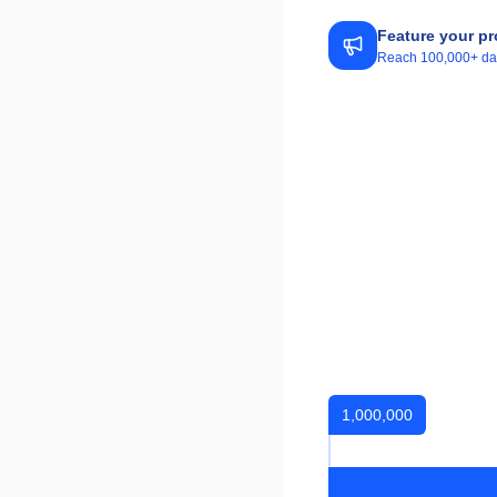
Feature your pr
Reach 100,000+ daily
1,000,000