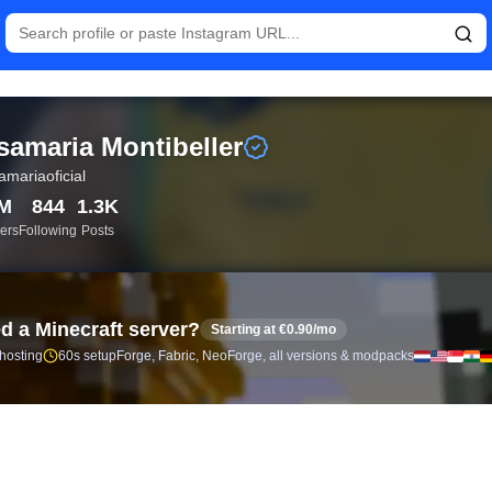
istics and follower analytics for Rosamaria Montibeller (@rosama
samaria Montibeller
amariaoficial
7M
844
1.3K
ers
Following
Posts
d a Minecraft server?
Starting at €0.90/mo
 hosting
60s setup
Forge, Fabric, NeoForge, all versions & modpacks