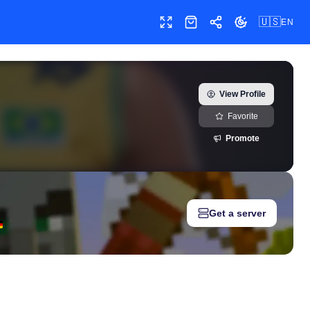
🇺🇸
EN
Toggle fullscreen
Shop
Share
Toggle theme
riaoficial) — real-time growth history, milestones, and social m
View Profile
Favorite
Promote
Get a server