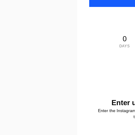
0
DAYS
Enter 
Enter the Instagra