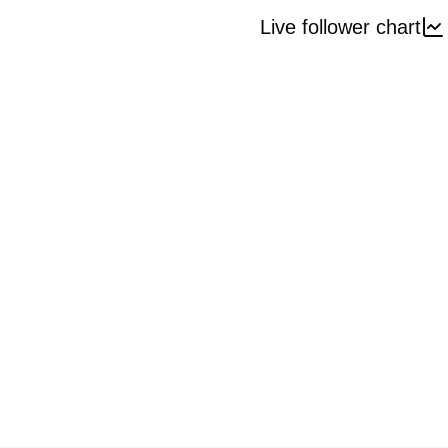
Live follower chart