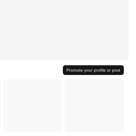
Promote your profile or post