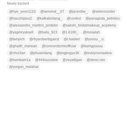
Newly tracked
@
hye_yoon1110
@
iamvirat__07
@
jacevibe_
@
selennozder
@
haozhiplus2
@
kafkabintang_
@
control
@
panagiota_petridou
@
alessandro_martins_protetor
@
sakshi_bridalmakeup_academy
@
yagmryuksell
@
bailu_923
@
1.6180_
@
mosalah
@
twnpich
@
rhysrobertsgaicd
@
i.haiderr
@
yunou._.u
@
ghaith_marwan
@
connorstorrieofficial
@
bamgyuuuu
@
choi3an
@
phuwintang
@
jingjingyu36
@
evelynomadera
@
bambam1a
@
444suzzane
@
zeyatilgan
@
deniz.isin
@
yorgun_melahat