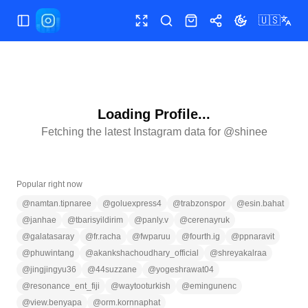
🇺🇸
Toggle Sidebar
Toggle fullscreen
Search
Shop
Share
Toggle theme
Loading Profile...
Fetching the latest Instagram data for @
shinee
Popular right now
@
namtan.tipnaree
@
goluexpress4
@
trabzonspor
@
esin.bahat
@
janhae
@
tbarisyildirim
@
panly.v
@
cerenayruk
@
galatasaray
@
fr.racha
@
fwparuu
@
fourth.ig
@
ppnaravit
@
phuwintang
@
akankshachoudhary_official
@
shreyakalraa
@
jingjingyu36
@
44suzzane
@
yogeshrawat04
@
resonance_ent_fiji
@
waytooturkish
@
emingunenc
@
view.benyapa
@
orm.kornnaphat