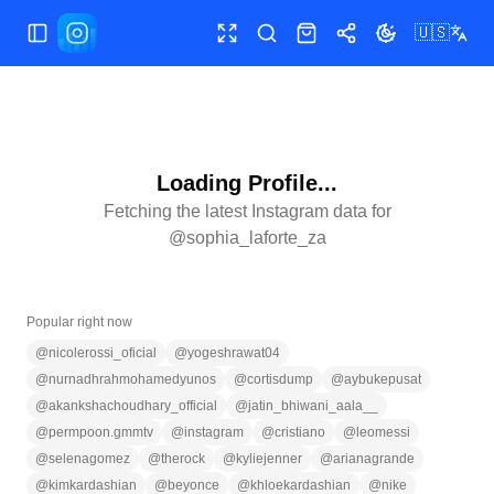
🇺🇸
Toggle Sidebar
Toggle fullscreen
Search
Shop
Share
Toggle theme
Loading Profile...
Fetching the latest Instagram data for
@
sophia_laforte_za
Popular right now
@
nicolerossi_oficial
@
yogeshrawat04
@
nurnadhrahmohamedyunos
@
cortisdump
@
aybukepusat
@
akankshachoudhary_official
@
jatin_bhiwani_aala__
@
permpoon.gmmtv
@
instagram
@
cristiano
@
leomessi
@
selenagomez
@
therock
@
kyliejenner
@
arianagrande
@
kimkardashian
@
beyonce
@
khloekardashian
@
nike