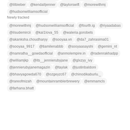
@
lilbieber
@
kendalljenner
@
taylorswift
@
morewithmj
@
hudsonwilliamsofficial
Newly tracked
@
morewithmj
@
hudsonwilliamsofficial
@
fourth.ig
@
riyaadabas
@
ilsudemircii
@
kal1lova_55
@
waleria.gorobets
@
akanksha.choudharyy
@
sooyaa.vn
@
da7_zahrasima01
@
sooyaa_9917
@
tiamilenabbb
@
sooyaasayshi
@
gemini_nt
@
namratha__gowdaofficial
@
anmolempire.in
@
radenrakhadpp
@
williamjkp
@
its__jennierubyjane
@
glxzyy_ivy
@
jennierubyjanemagazin
@
taylak
@
justinbaldoni
@
bhavyagowda670
@
ozgeyzc67
@
chinodikaburlu._
@
rareofmizah
@
mountainramblerbrewery
@
emmamcls
@
farhana.bhatt