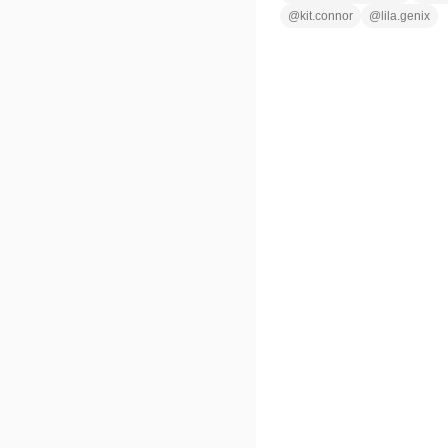
@
kit.connor
@
lila.genix