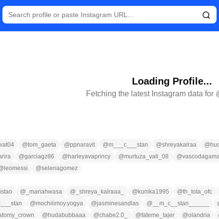
Loading Profile...
Fetching the latest Instagram data for
wat04
@
tom_gaeta
@
ppnaravit
@
m___c___stan
@
shreyakalraa
@
hu
arira
@
garciagz86
@
harleyavaprincy
@
murtuza_vali_08
@
vascodagam
@
leomessi
@
selenagomez
istao
@
_mariahwasa
@
_shreya_kalraaa_
@
kunika1995
@
th_tota_ofc
___stan
@
mochiiimoy.yogya
@
jasminesandlas
@
__m_c__stan______
atomy_crown
@
hudabubbaaa
@
chabe2.0_
@
fateme_tajer
@
olandria