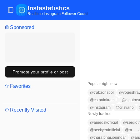
Instastatistics
Toggle Sidebar
Realtime Instagram Follower Count
Sponsored
Promote your profile or post
Popular right now
Favorites
@
trabzonspor
@
yogeshra
@
ca.palakrathii
@
elputras
@
instagram
@
cristiano
Recently Visited
Newly tracked
@
amedskofficial
@
sergiotr
@
beckyentofficial
@
m___c
@
thara.bhai.jogindar
@
an