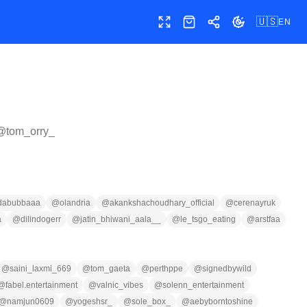
🇺🇸
EN
Toggle fullscreen
Shop
Share
Toggle theme
 @
tom_orry_
dabubbaaa
@
olandria
@
akankshachoudhary_official
@
cerenayruk
a
@
dilindogerr
@
jatin_bhiwani_aala__
@
le_tsgo_eating
@
arstfaa
@
saini_laxmi_669
@
tom_gaeta
@
perthppe
@
signedbywild
@
fabel.entertainment
@
valnic_vibes
@
solenn_entertainment
@
namjun0609
@
yogeshsr_
@
sole_box_
@
aebyborntoshine