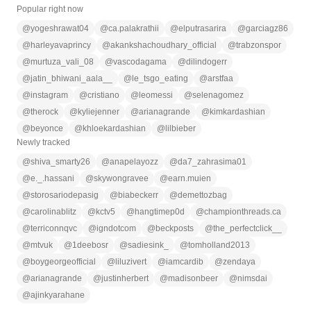
Popular right now
@
yogeshrawat04
@
ca.palakrathii
@
elputrasarira
@
garciagz86
@
harleyavaprincy
@
akankshachoudhary_official
@
trabzonspor
@
murtuza_vali_08
@
vascodagama
@
dilindogerr
@
jatin_bhiwani_aala__
@
le_tsgo_eating
@
arstfaa
@
instagram
@
cristiano
@
leomessi
@
selenagomez
@
therock
@
kyliejenner
@
arianagrande
@
kimkardashian
@
beyonce
@
khloekardashian
@
lilbieber
Newly tracked
@
shiva_smarty26
@
anapelayozz
@
da7_zahrasima01
@
e._.hassani
@
skywongravee
@
earn.muien
@
storosariodepasig
@
biabeckerr
@
demettozbag
@
carolinablitz
@
kctv5
@
hangtimep0d
@
championthreads.ca
@
terriconnqvc
@
igndotcom
@
beckposts
@
the_perfectclick__
@
mtvuk
@
1deebosr
@
sadiesink_
@
tomholland2013
@
boygeorgeofficial
@
liluzivert
@
iamcardib
@
zendaya
@
arianagrande
@
justinherbert
@
madisonbeer
@
nimsdai
@
ajinkyarahane