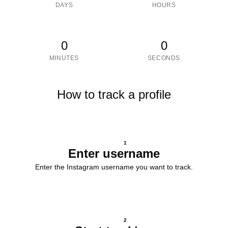
DAYS
HOURS
0
0
MINUTES
SECONDS
How to track a profile
1
Enter username
Enter the Instagram username you want to track.
2