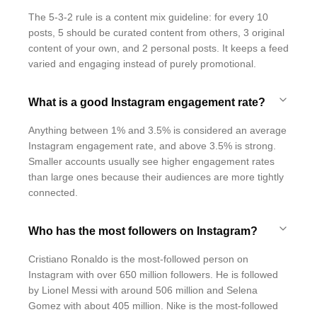
The 5-3-2 rule is a content mix guideline: for every 10
posts, 5 should be curated content from others, 3 original
content of your own, and 2 personal posts. It keeps a feed
varied and engaging instead of purely promotional.
What is a good Instagram engagement rate?
Anything between 1% and 3.5% is considered an average
Instagram engagement rate, and above 3.5% is strong.
Smaller accounts usually see higher engagement rates
than large ones because their audiences are more tightly
connected.
Who has the most followers on Instagram?
Cristiano Ronaldo is the most-followed person on
Instagram with over 650 million followers. He is followed
by Lionel Messi with around 506 million and Selena
Gomez with about 405 million. Nike is the most-followed