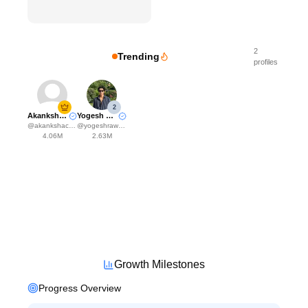
2
Trending
profiles
2
Akanksha Choudhary
Yogesh Rawat
@
akankshachoudhary_official
@
yogeshrawat04
4.06M
2.63M
Growth Milestones
Progress Overview