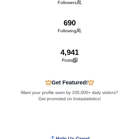
Followers
690
Following
4,941
Posts
Get Featured!
Want your profile seen by 100,000+ daily visitors?
Get promoted on Instastatistics!
Boost My Profile
Help Us Grow!