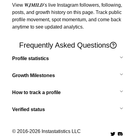
View 𝑾𝑱𝑴𝑰𝑳𝑫's live Instagram followers, following, 
posts, and growth history on this page. Track public 
profile movement, spot momentum, and come back 
anytime to see updated analytics.
Frequently Asked Questions
Profile statistics
Growth Milestones
How to track a profile
Verified status
© 2016-
2026
Instastatistics LLC