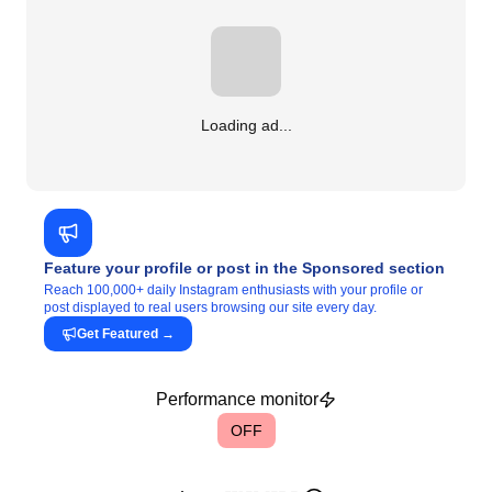
Loading ad...
Feature your profile or post in the Sponsored section
Reach 100,000+ daily Instagram enthusiasts with your profile or
post displayed to real users browsing our site every day.
Get Featured
→
Performance monitor
OFF