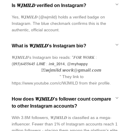
Is 𝑾𝑱𝑴𝑰𝑳𝑫 verified on Instagram?
Yes, 𝑾𝑱𝑴𝑰𝑳𝑫 (@wjmild) holds a verified badge on
Instagram. The blue checkmark confirms this is the
authentic, official account.
What is 𝑾𝑱𝑴𝑰𝑳𝑫's Instagram bio?
𝑾𝑱𝑴𝑰𝑳𝑫's Instagram bio reads: "𝑭𝑶𝑹 𝑾𝑶𝑹𝑲 :
(𝟬𝟗𝟑)𝟔𝟒𝟓𝟓𝟔𝟒𝟓 𝙇𝙄𝙉𝙀 : 𝙞𝙣𝙠_𝟮𝟬𝟭𝟰, @𝗺𝘆𝗵𝗮𝗽𝗽𝘆⠀⠀⠀⠀
⠀⠀⠀⠀⠀⠀⠀ ⠀ ⠀ 💌𝙬𝙟𝙢𝙞𝙡𝙙.𝙬𝙤𝙧𝙠@𝙜𝙢𝙖𝙞𝙡.𝙘𝙤𝙢
⠀⠀⠀⠀⠀⠀⠀ ⠀⠀ ⠀ ⠀ ⠀ ⠀ ⠀" They link to
https://www.youtube.com/c/WJMILD from their profile.
How does 𝑾𝑱𝑴𝑰𝑳𝑫's follower count compare
to other Instagram accounts?
With 3.8M followers, 𝑾𝑱𝑴𝑰𝑳𝑫 is classified as a mega-
influencer. Fewer than 1% of Instagram accounts reach 1
million followers - placing them among the platform's elite.