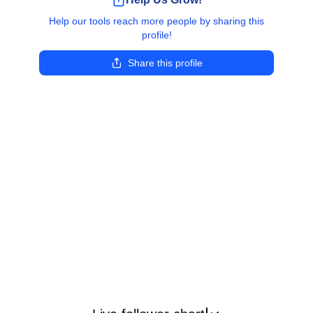
Help our tools reach more people by sharing this
profile!
Share this profile