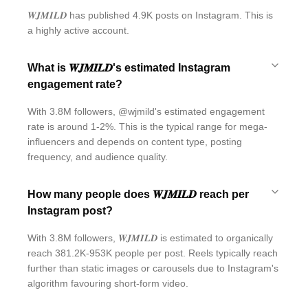
𝑾𝑱𝑴𝑰𝑳𝑫 has published 4.9K posts on Instagram. This is
a highly active account.
What is 𝑾𝑱𝑴𝑰𝑳𝑫's estimated Instagram
engagement rate?
With 3.8M followers, @wjmild's estimated engagement
rate is around 1-2%. This is the typical range for mega-
influencers and depends on content type, posting
frequency, and audience quality.
How many people does 𝑾𝑱𝑴𝑰𝑳𝑫 reach per
Instagram post?
With 3.8M followers, 𝑾𝑱𝑴𝑰𝑳𝑫 is estimated to organically
reach 381.2K-953K people per post. Reels typically reach
further than static images or carousels due to Instagram's
algorithm favouring short-form video.