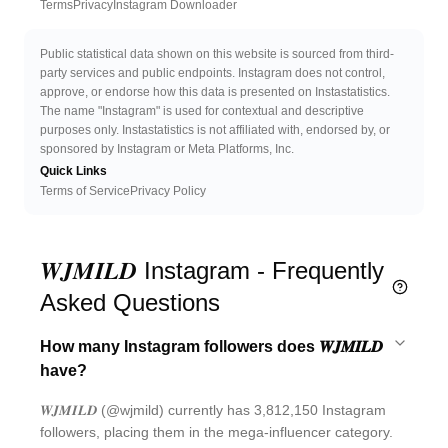
Twitter
Discord 
Terms
Privacy
Instagram Downloader
Public statistical data shown on this website is sourced from third-
party services and public endpoints. Instagram does not control,
approve, or endorse how this data is presented on Instastatistics.
The name "Instagram" is used for contextual and descriptive
purposes only. Instastatistics is not affiliated with, endorsed by, or
sponsored by Instagram or Meta Platforms, Inc.
Quick Links
Terms of Service
Privacy Policy
𝑾𝑱𝑴𝑰𝑳𝑫 Instagram - Frequently
Asked Questions
How many Instagram followers does 𝑾𝑱𝑴𝑰𝑳𝑫
have?
𝑾𝑱𝑴𝑰𝑳𝑫 (@wjmild) currently has 3,812,150 Instagram
followers, placing them in the mega-influencer category.