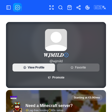
🇺🇸
Toggle Sidebar
Toggle fullscreen
Search
Shop
Share
Toggle theme
View live Instagram statistics and follower analytics for 𝑾𝑱
𝑾𝑱𝑴𝑰𝑳𝑫
@
wjmild
View Profile
Favorite
Promote
Starting at €0.90/mo
Need a Minecraft server?
Lag-free hosting
60s setup