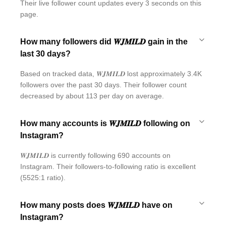
Their live follower count updates every 3 seconds on this
page.
How many followers did 𝑾𝑱𝑴𝑰𝑳𝑫 gain in the
last 30 days?
Based on tracked data, 𝑾𝑱𝑴𝑰𝑳𝑫 lost approximately 3.4K
followers over the past 30 days. Their follower count
decreased by about 113 per day on average.
How many accounts is 𝑾𝑱𝑴𝑰𝑳𝑫 following on
Instagram?
𝑾𝑱𝑴𝑰𝑳𝑫 is currently following 690 accounts on
Instagram. Their followers-to-following ratio is excellent
(5525:1 ratio).
How many posts does 𝑾𝑱𝑴𝑰𝑳𝑫 have on
Instagram?