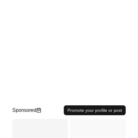
Sponsored
Promote your profile or post