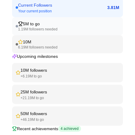
Current Followers
3.81M
Your current position
5M
to go
1.19M
followers needed
10M
6.19M
followers needed
Upcoming milestones
10M
followers
+
6.19M
to go
25M
followers
+
21.19M
to go
50M
followers
+
46.19M
to go
Recent achievements
4
achieved