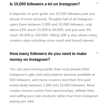
Is 10,000 followers a lot on Instagram?
It depends on your goals, but 10,000 followers puts you
ahead of most accounts. Roughly half of all Instagram
users have between 1,000 and 10,000 followers, only
about 15% reach 10,000 to 50,000, and just over 3%
reach 50,000 to 100,000. Hitting 10K is also where many
creators start unlocking more reach and brand interest.
How many followers do you need to make
money on Instagram?
You can start earning earlier than most people think.
Instagram's gifts and subscriptions become available at
500 followers, and many creators land their first paid
brand deals between 1,000 and 10,000 followers. Most
creator income comes from sponsorships, affiliate links
and selling your own products rather than from Instagram
paying per view.