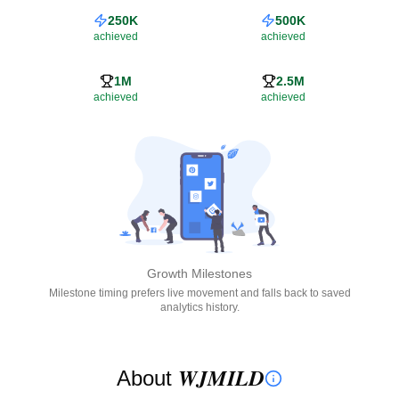
250K
500K
achieved
achieved
1M
2.5M
achieved
achieved
Growth Milestones
Milestone timing prefers live movement and falls back to saved
analytics history.
About 𝑾𝑱𝑴𝑰𝑳𝑫