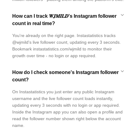
How can I track 𝑾𝑱𝑴𝑰𝑳𝑫's Instagram follower
count in real time?
You're already on the right page. Instastatistics tracks
@wjmild's live follower count, updating every 3 seconds.
Bookmark instastatistics.com/wjmild to monitor their
growth over time - no login or app required.
How do I check someone's Instagram follower
count?
On Instastatistics you just enter any public Instagram
username and the live follower count loads instantly,
updating every 3 seconds with no login or app required.
Inside the Instagram app you can also open a profile and
read the follower number shown right below the account
name.