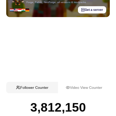
Forge, Fabric, NeoForge, all versions & modpacks
Get a server
Follower Counter
Video View Counter
3,812,150