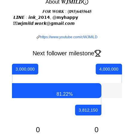
About 𝑾𝑱𝑴𝑰𝑳𝑫
𝑭𝑶𝑹 𝑾𝑶𝑹𝑲 : (𝟬𝟗𝟑)𝟔𝟒𝟓𝟓𝟔𝟒𝟓
𝙇𝙄𝙉𝙀 : 𝙞𝙣𝙠_𝟮𝟬𝟭𝟰, @𝗺𝘆𝗵𝗮𝗽𝗽𝘆⠀⠀⠀⠀ ⠀⠀⠀⠀⠀⠀⠀ ⠀ ⠀
💌𝙬𝙟𝙢𝙞𝙡𝙙.𝙬𝙤𝙧𝙠@𝙜𝙢𝙖𝙞𝙡.𝙘𝙤𝙢 ⠀⠀⠀⠀⠀⠀⠀ ⠀⠀ ⠀ ⠀ ⠀ ⠀
⠀
https://www.youtube.com/c/WJMILD
Next follower milestone
3,000,000
4,000,000
81.22
%
3,812,150
0
0