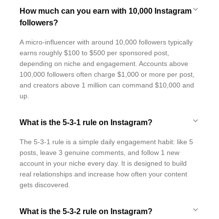
How much can you earn with 10,000 Instagram
followers?
A micro-influencer with around 10,000 followers typically
earns roughly $100 to $500 per sponsored post,
depending on niche and engagement. Accounts above
100,000 followers often charge $1,000 or more per post,
and creators above 1 million can command $10,000 and
up.
What is the 5-3-1 rule on Instagram?
The 5-3-1 rule is a simple daily engagement habit: like 5
posts, leave 3 genuine comments, and follow 1 new
account in your niche every day. It is designed to build
real relationships and increase how often your content
gets discovered.
What is the 5-3-2 rule on Instagram?