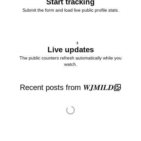
Start tracking
Submit the form and load live public profile stats.
3
Live updates
The public counters refresh automatically while you
watch.
Recent posts from 𝑾𝑱𝑴𝑰𝑳𝑫