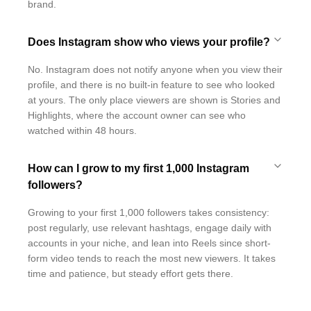
brand.
Does Instagram show who views your profile?
No. Instagram does not notify anyone when you view their
profile, and there is no built-in feature to see who looked
at yours. The only place viewers are shown is Stories and
Highlights, where the account owner can see who
watched within 48 hours.
How can I grow to my first 1,000 Instagram
followers?
Growing to your first 1,000 followers takes consistency:
post regularly, use relevant hashtags, engage daily with
accounts in your niche, and lean into Reels since short-
form video tends to reach the most new viewers. It takes
time and patience, but steady effort gets there.