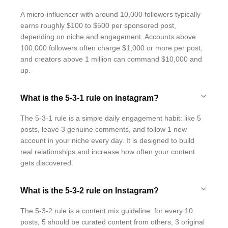
A micro-influencer with around 10,000 followers typically
earns roughly $100 to $500 per sponsored post,
depending on niche and engagement. Accounts above
100,000 followers often charge $1,000 or more per post,
and creators above 1 million can command $10,000 and
up.
What is the 5-3-1 rule on Instagram?
The 5-3-1 rule is a simple daily engagement habit: like 5
posts, leave 3 genuine comments, and follow 1 new
account in your niche every day. It is designed to build
real relationships and increase how often your content
gets discovered.
What is the 5-3-2 rule on Instagram?
The 5-3-2 rule is a content mix guideline: for every 10
posts, 5 should be curated content from others, 3 original