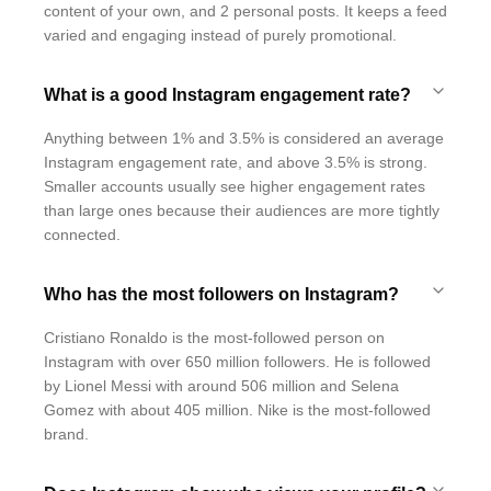
content of your own, and 2 personal posts. It keeps a feed
varied and engaging instead of purely promotional.
What is a good Instagram engagement rate?
Anything between 1% and 3.5% is considered an average
Instagram engagement rate, and above 3.5% is strong.
Smaller accounts usually see higher engagement rates
than large ones because their audiences are more tightly
connected.
Who has the most followers on Instagram?
Cristiano Ronaldo is the most-followed person on
Instagram with over 650 million followers. He is followed
by Lionel Messi with around 506 million and Selena
Gomez with about 405 million. Nike is the most-followed
brand.