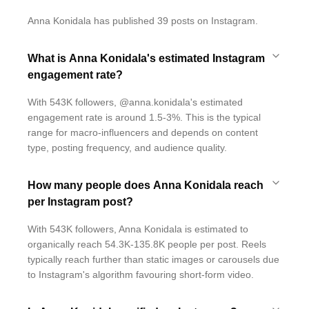
Anna Konidala has published 39 posts on Instagram.
What is Anna Konidala's estimated Instagram
engagement rate?
With 543K followers, @anna.konidala's estimated
engagement rate is around 1.5-3%. This is the typical
range for macro-influencers and depends on content
type, posting frequency, and audience quality.
How many people does Anna Konidala reach
per Instagram post?
With 543K followers, Anna Konidala is estimated to
organically reach 54.3K-135.8K people per post. Reels
typically reach further than static images or carousels due
to Instagram's algorithm favouring short-form video.