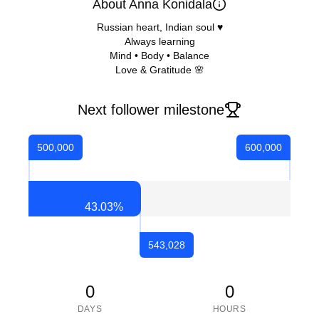
About Anna Konidala
Russian heart, Indian soul ♥️
Always learning
Mind • Body • Balance
Love & Gratitude 🌸
Next follower milestone
500,000
600,000
43.03
%
543,028
0
0
DAYS
HOURS