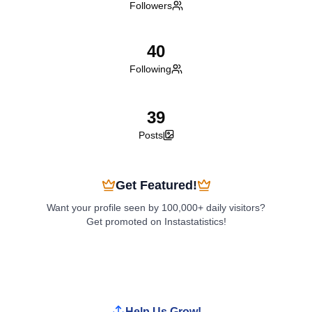
Followers
40
Following
39
Posts
Get Featured!
Want your profile seen by 100,000+ daily visitors?
Get promoted on Instastatistics!
Boost My Profile
Help Us Grow!