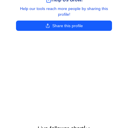
Help our tools reach more people by sharing this
profile!
Share this profile