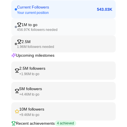
Current Followers
543.03K
Your current position
1M
to go
456.97K
followers needed
2.5M
1.96M
followers needed
Upcoming milestones
2.5M
followers
+
1.96M
to go
5M
followers
+
4.46M
to go
10M
followers
+
9.46M
to go
Recent achievements
4
achieved