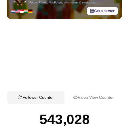
Forge, Fabric, NeoForge, all versions & modpacks
Get a server
Follower Counter
Video View Counter
543,028