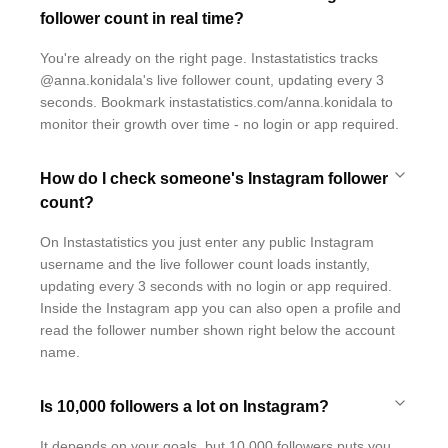
follower count in real time?
You're already on the right page. Instastatistics tracks
@anna.konidala's live follower count, updating every 3
seconds. Bookmark instastatistics.com/anna.konidala to
monitor their growth over time - no login or app required.
How do I check someone's Instagram follower
count?
On Instastatistics you just enter any public Instagram
username and the live follower count loads instantly,
updating every 3 seconds with no login or app required.
Inside the Instagram app you can also open a profile and
read the follower number shown right below the account
name.
Is 10,000 followers a lot on Instagram?
It depends on your goals, but 10,000 followers puts you