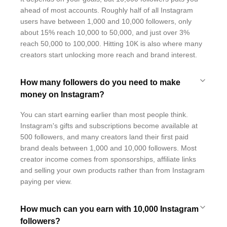
ahead of most accounts. Roughly half of all Instagram
users have between 1,000 and 10,000 followers, only
about 15% reach 10,000 to 50,000, and just over 3%
reach 50,000 to 100,000. Hitting 10K is also where many
creators start unlocking more reach and brand interest.
How many followers do you need to make
money on Instagram?
You can start earning earlier than most people think.
Instagram's gifts and subscriptions become available at
500 followers, and many creators land their first paid
brand deals between 1,000 and 10,000 followers. Most
creator income comes from sponsorships, affiliate links
and selling your own products rather than from Instagram
paying per view.
How much can you earn with 10,000 Instagram
followers?