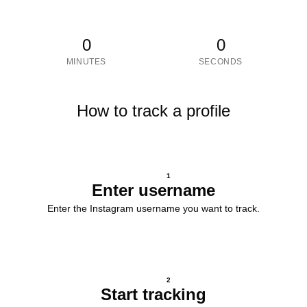
0
0
MINUTES
SECONDS
How to track a profile
1
Enter username
Enter the Instagram username you want to track.
2
Start tracking