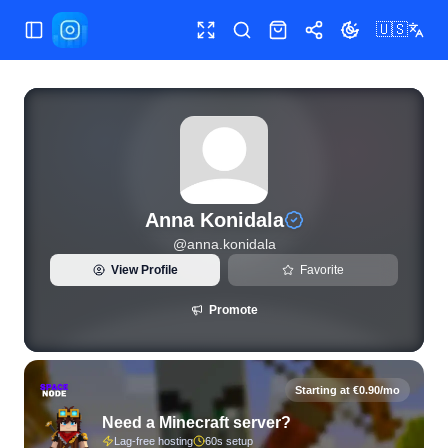
🇺🇸
Toggle Sidebar
Toggle fullscreen
Search
Shop
Share
Toggle theme
View live Instagram statistics and follower analytics for An
Anna Konidala
@
anna.konidala
View Profile
Favorite
Promote
Starting at €0.90/mo
Need a Minecraft server?
Lag-free hosting
60s setup