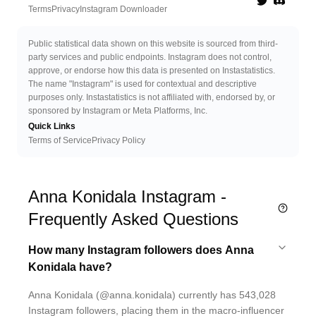
Twitter
Discord 
Terms
Privacy
Instagram Downloader
Public statistical data shown on this website is sourced from third-
party services and public endpoints. Instagram does not control,
approve, or endorse how this data is presented on Instastatistics.
The name "Instagram" is used for contextual and descriptive
purposes only. Instastatistics is not affiliated with, endorsed by, or
sponsored by Instagram or Meta Platforms, Inc.
Quick Links
Terms of Service
Privacy Policy
Anna Konidala Instagram -
Frequently Asked Questions
How many Instagram followers does Anna
Konidala have?
Anna Konidala (@anna.konidala) currently has 543,028
Instagram followers, placing them in the macro-influencer