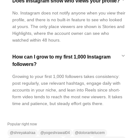
Does Instagram show who views your profile?
No. Instagram does not notify anyone when you view their
profile, and there is no built-in feature to see who looked
at yours. The only place viewers are shown is Stories and
Highlights, where the account owner can see who
watched within 48 hours.
How can I grow to my first 1,000 Instagram
followers?
Growing to your first 1,000 followers takes consistency:
post regularly, use relevant hashtags, engage daily with
accounts in your niche, and lean into Reels since short-
form video tends to reach the most new viewers. It takes
time and patience, but steady effort gets there.
Popular right now
@
shreyakalraa
@
yogeshrawat04
@
dolorantelucem