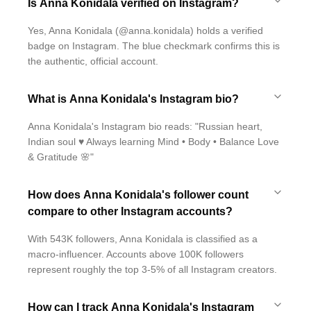
Is Anna Konidala verified on Instagram?
Yes, Anna Konidala (@anna.konidala) holds a verified
badge on Instagram. The blue checkmark confirms this is
the authentic, official account.
What is Anna Konidala's Instagram bio?
Anna Konidala's Instagram bio reads: "Russian heart,
Indian soul ♥️ Always learning Mind • Body • Balance Love
& Gratitude 🌸"
How does Anna Konidala's follower count
compare to other Instagram accounts?
With 543K followers, Anna Konidala is classified as a
macro-influencer. Accounts above 100K followers
represent roughly the top 3-5% of all Instagram creators.
How can I track Anna Konidala's Instagram