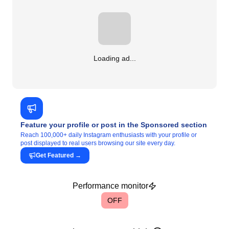
Loading ad...
Feature your profile or post in the Sponsored section
Reach 100,000+ daily Instagram enthusiasts with your profile or
post displayed to real users browsing our site every day.
Get Featured
→
Performance monitor
OFF