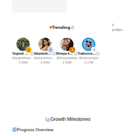
4
Trending
profiles
2
3
4
Yogesh Rawat
Akanksha Choudhary
Shreya kalra
Trabzonspor
@
yogeshrawat04
@
akankshachoudhary_official
@
shreyakalraa
@
trabzonspor
2.58M
4.02M
2.33M
2.17M
Growth Milestones
Progress Overview