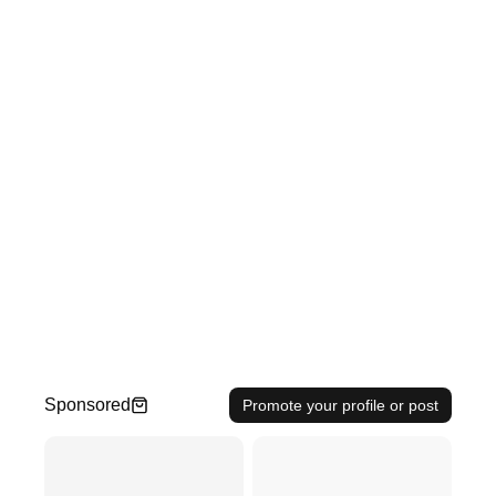
Sponsored
Promote your profile or post