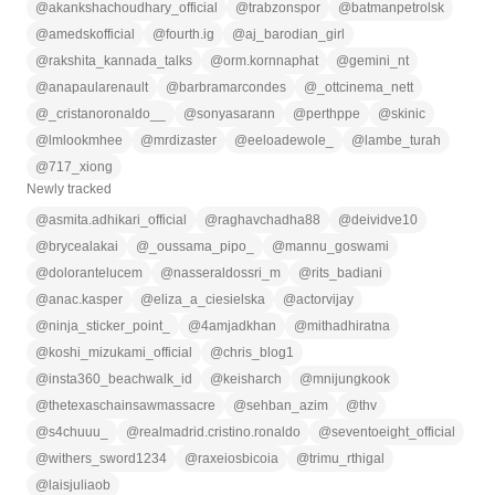
@
akankshachoudhary_official
@
trabzonspor
@
batmanpetrolsk
@
amedskofficial
@
fourth.ig
@
aj_barodian_girl
@
rakshita_kannada_talks
@
orm.kornnaphat
@
gemini_nt
@
anapaularenault
@
barbramarcondes
@
_ottcinema_nett
@
_cristanoronaldo__
@
sonyasarann
@
perthppe
@
skinic
@
lmlookmhee
@
mrdizaster
@
eeloadewole_
@
lambe_turah
@
717_xiong
Newly tracked
@
asmita.adhikari_official
@
raghavchadha88
@
deividve10
@
brycealakai
@
_oussama_pipo_
@
mannu_goswami
@
dolorantelucem
@
nasseraldossri_m
@
rits_badiani
@
anac.kasper
@
eliza_a_ciesielska
@
actorvijay
@
ninja_sticker_point_
@
4amjadkhan
@
mithadhiratna
@
koshi_mizukami_official
@
chris_blog1
@
insta360_beachwalk_id
@
keisharch
@
mnijungkook
@
thetexaschainsawmassacre
@
sehban_azim
@
thv
@
s4chuuu_
@
realmadrid.cristino.ronaldo
@
seventoeight_official
@
withers_sword1234
@
raxeiosbicoia
@
trimu_rthigal
@
laisjuliaob