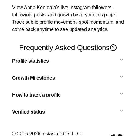
View Anna Konidala's live Instagram followers, 
following, posts, and growth history on this page. 
Track public profile movement, spot momentum, and 
come back anytime to see updated analytics.
Frequently Asked Questions
Profile statistics
Growth Milestones
How to track a profile
Verified status
© 2016-
2026
Instastatistics LLC