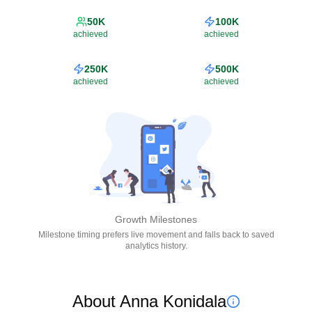
50K
100K
achieved
achieved
250K
500K
achieved
achieved
Growth Milestones
Milestone timing prefers live movement and falls back to saved
analytics history.
About Anna Konidala