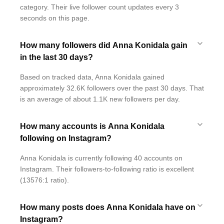
category. Their live follower count updates every 3
seconds on this page.
How many followers did Anna Konidala gain
in the last 30 days?
Based on tracked data, Anna Konidala gained
approximately 32.6K followers over the past 30 days. That
is an average of about 1.1K new followers per day.
How many accounts is Anna Konidala
following on Instagram?
Anna Konidala is currently following 40 accounts on
Instagram. Their followers-to-following ratio is excellent
(13576:1 ratio).
How many posts does Anna Konidala have on
Instagram?