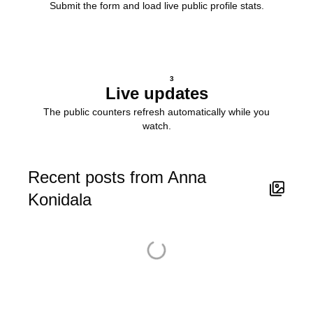
Submit the form and load live public profile stats.
3
Live updates
The public counters refresh automatically while you
watch.
Recent posts from Anna
Konidala