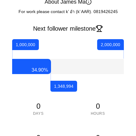
About James Ma
For work please contact k’ อ๋า (k’ AAR). 0819426245
Next follower milestone
1,000,000
2,000,000
34.90
%
1,348,994
0
0
DAYS
HOURS