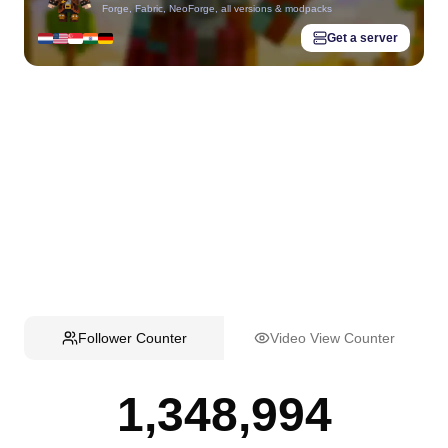
Forge, Fabric, NeoForge, all versions & modpacks
Get a server
Follower Counter
Video View Counter
1,348,994