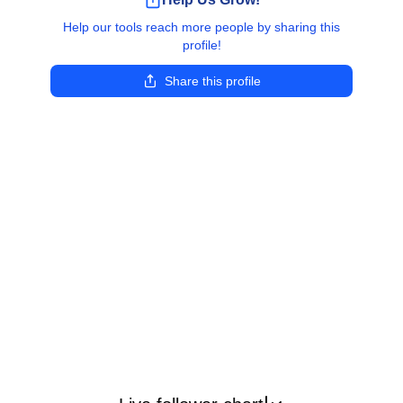
Help our tools reach more people by sharing this
profile!
Share this profile