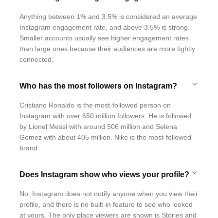
Anything between 1% and 3.5% is considered an average
Instagram engagement rate, and above 3.5% is strong.
Smaller accounts usually see higher engagement rates
than large ones because their audiences are more tightly
connected.
Who has the most followers on Instagram?
Cristiano Ronaldo is the most-followed person on
Instagram with over 650 million followers. He is followed
by Lionel Messi with around 506 million and Selena
Gomez with about 405 million. Nike is the most-followed
brand.
Does Instagram show who views your profile?
No. Instagram does not notify anyone when you view their
profile, and there is no built-in feature to see who looked
at yours. The only place viewers are shown is Stories and