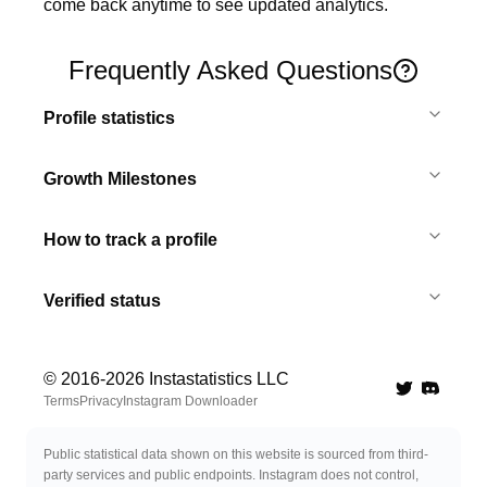
come back anytime to see updated analytics.
Frequently Asked Questions
Profile statistics
Growth Milestones
How to track a profile
Verified status
© 2016-
2026
Instastatistics LLC
Twitter
Discord 
Terms
Privacy
Instagram Downloader
Public statistical data shown on this website is sourced from third-
party services and public endpoints. Instagram does not control,