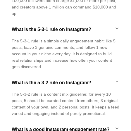
100,000 followers often charge $1,000 or more per post,
and creators above 1 million can command $10,000 and
up.
What is the 5-3-1 rule on Instagram?
The 5-3-1 rule is a simple daily engagement habit: like 5
posts, leave 3 genuine comments, and follow 1 new
account in your niche every day. It is designed to build
real relationships and increase how often your content
gets discovered.
What is the 5-3-2 rule on Instagram?
The 5-3-2 rule is a content mix guideline: for every 10
posts, 5 should be curated content from others, 3 original
content of your own, and 2 personal posts. It keeps a feed
varied and engaging instead of purely promotional.
What is a good Instagram engagement rate?