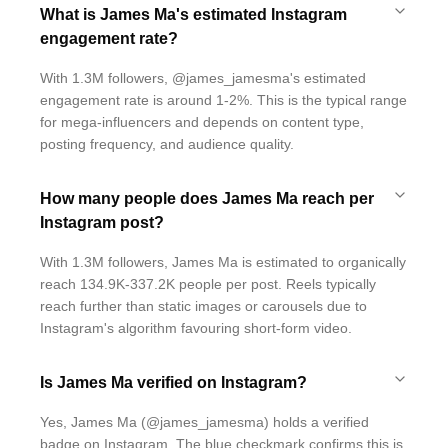
What is James Ma's estimated Instagram
engagement rate?
With 1.3M followers, @james_jamesma's estimated
engagement rate is around 1-2%. This is the typical range
for mega-influencers and depends on content type,
posting frequency, and audience quality.
How many people does James Ma reach per
Instagram post?
With 1.3M followers, James Ma is estimated to organically
reach 134.9K-337.2K people per post. Reels typically
reach further than static images or carousels due to
Instagram's algorithm favouring short-form video.
Is James Ma verified on Instagram?
Yes, James Ma (@james_jamesma) holds a verified
badge on Instagram. The blue checkmark confirms this is