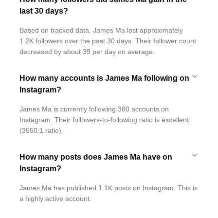
last 30 days?
Based on tracked data, James Ma lost approximately
1.2K followers over the past 30 days. Their follower count
decreased by about 39 per day on average.
How many accounts is James Ma following on
Instagram?
James Ma is currently following 380 accounts on
Instagram. Their followers-to-following ratio is excellent
(3550:1 ratio).
How many posts does James Ma have on
Instagram?
James Ma has published 1.1K posts on Instagram. This is
a highly active account.