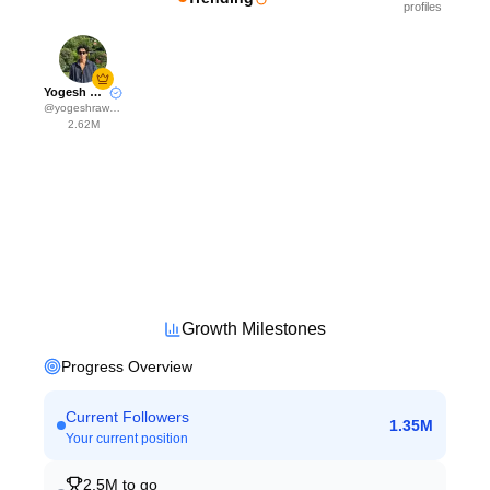
profiles
Yogesh Rawat
@
yogeshrawat04
2.62M
Growth Milestones
Progress Overview
Current Followers
1.35M
Your current position
2.5M
to go