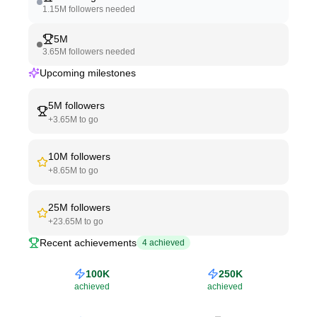
1.15M
followers needed
5M
3.65M
followers needed
Upcoming milestones
5M
followers
+
3.65M
to go
10M
followers
+
8.65M
to go
25M
followers
+
23.65M
to go
Recent achievements
4
achieved
100K
250K
achieved
achieved