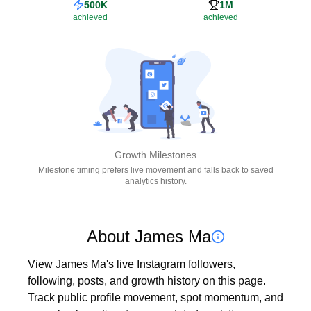
500K
1M
achieved
achieved
Growth Milestones
Milestone timing prefers live movement and falls back to saved
analytics history.
About James Ma
View James Ma's live Instagram followers, 
following, posts, and growth history on this page. 
Track public profile movement, spot momentum, and 