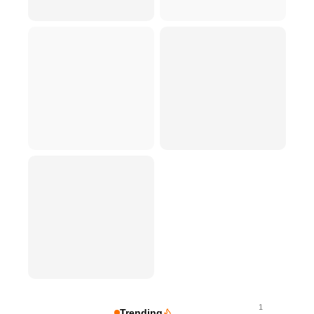
1
Trending