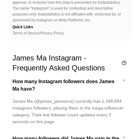
approve, or endorse how this data is presented on Instastatistics.
The name "Instagram" is used for contextual and descriptive
purposes only. Instastatistics is not affiliated with, endorsed by, or
sponsored by Instagram or Meta Platforms, Inc.
Quick Links
Terms of Service
Privacy Policy
James Ma Instagram -
Frequently Asked Questions
How many Instagram followers does James
Ma have?
James Ma (@james_jamesma) currently has 1,348,994
Instagram followers, placing them in the mega-influencer
category. Their live follower count updates every 3
seconds on this page.
How many followers did James Ma gain in the