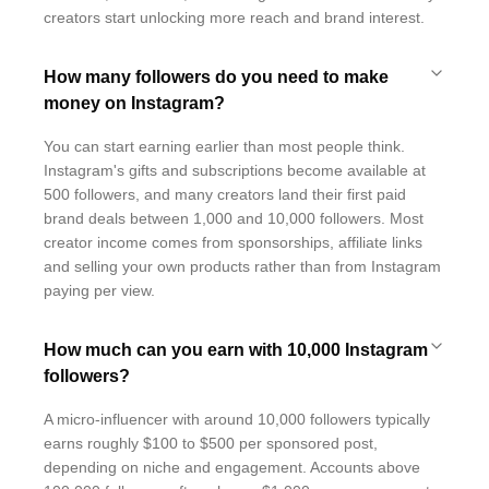
creators start unlocking more reach and brand interest.
How many followers do you need to make
money on Instagram?
You can start earning earlier than most people think.
Instagram's gifts and subscriptions become available at
500 followers, and many creators land their first paid
brand deals between 1,000 and 10,000 followers. Most
creator income comes from sponsorships, affiliate links
and selling your own products rather than from Instagram
paying per view.
How much can you earn with 10,000 Instagram
followers?
A micro-influencer with around 10,000 followers typically
earns roughly $100 to $500 per sponsored post,
depending on niche and engagement. Accounts above