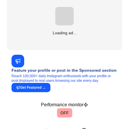
Loading ad...
Feature your profile or post in the Sponsored section
Reach 100,000+ daily Instagram enthusiasts with your profile or
post displayed to real users browsing our site every day.
Get Featured
→
Performance monitor
OFF