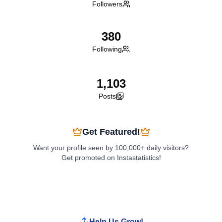
Followers
380
Following
1,103
Posts
Get Featured!
Want your profile seen by 100,000+ daily visitors?
Get promoted on Instastatistics!
Boost My Profile
Help Us Grow!