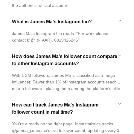
the authentic, official account.
What is James Ma's Instagram bio?
James Ma's Instagram bio reads: "For work please
contact k’ อ๋า (k’ AAR). 0819426245"
How does James Ma's follower count compare
to other Instagram accounts?
With 1.3M followers, James Ma is classified as a mega-
influencer. Fewer than 1% of Instagram accounts reach 1
million followers - placing them among the platform's elite.
How can I track James Ma's Instagram
follower count in real time?
You're already on the right page. Instastatistics tracks
@james_jamesma's live follower count, updating every 3