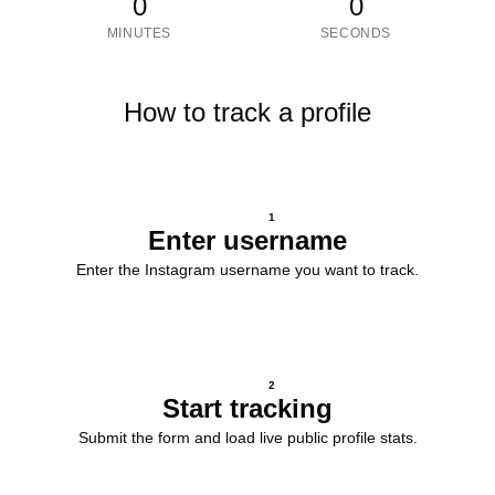
0
0
MINUTES
SECONDS
How to track a profile
1
Enter username
Enter the Instagram username you want to track.
2
Start tracking
Submit the form and load live public profile stats.