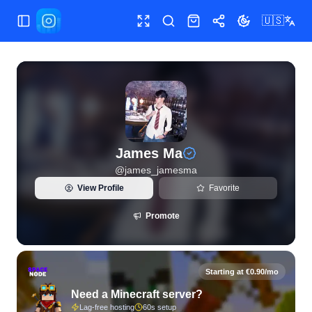
🇺🇸
Toggle Sidebar
Toggle fullscreen
Search
Shop
Share
Toggle theme
View live Instagram statistics and follower analytics for J
James Ma
@
james_jamesma
View Profile
Favorite
Promote
Starting at €0.90/mo
Need a Minecraft server?
Lag-free hosting
60s setup