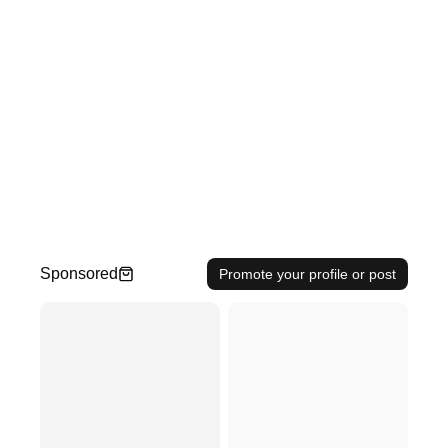
Sponsored
Promote your profile or post