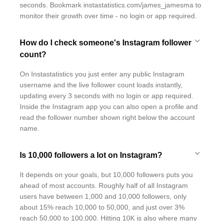
seconds. Bookmark instastatistics.com/james_jamesma to
monitor their growth over time - no login or app required.
How do I check someone's Instagram follower
count?
On Instastatistics you just enter any public Instagram
username and the live follower count loads instantly,
updating every 3 seconds with no login or app required.
Inside the Instagram app you can also open a profile and
read the follower number shown right below the account
name.
Is 10,000 followers a lot on Instagram?
It depends on your goals, but 10,000 followers puts you
ahead of most accounts. Roughly half of all Instagram
users have between 1,000 and 10,000 followers, only
about 15% reach 10,000 to 50,000, and just over 3%
reach 50,000 to 100,000. Hitting 10K is also where many