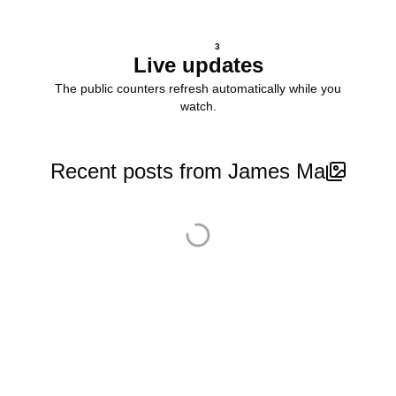
3
Live updates
The public counters refresh automatically while you
watch.
Recent posts from James Ma