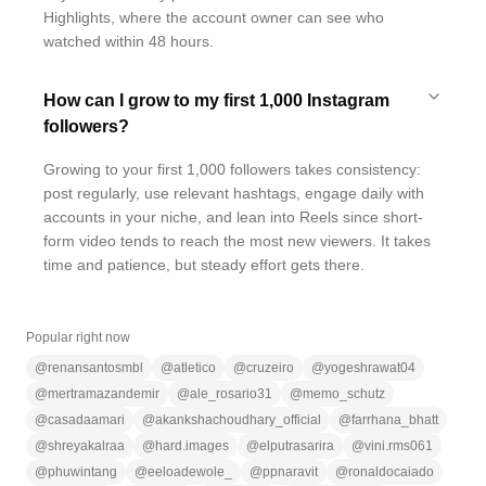
Highlights, where the account owner can see who
watched within 48 hours.
How can I grow to my first 1,000 Instagram
followers?
Growing to your first 1,000 followers takes consistency:
post regularly, use relevant hashtags, engage daily with
accounts in your niche, and lean into Reels since short-
form video tends to reach the most new viewers. It takes
time and patience, but steady effort gets there.
Popular right now
@
renansantosmbl
@
atletico
@
cruzeiro
@
yogeshrawat04
@
mertramazandemir
@
ale_rosario31
@
memo_schutz
@
casadaamari
@
akankshachoudhary_official
@
farrhana_bhatt
@
shreyakalraa
@
hard.images
@
elputrasarira
@
vini.rms061
@
phuwintang
@
eeloadewole_
@
ppnaravit
@
ronaldocaiado