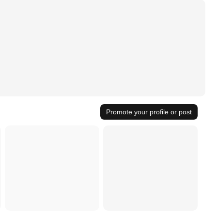
Promote your profile or post