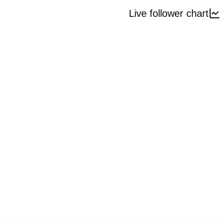
Live follower chart