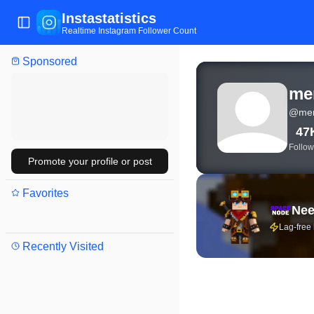
Instastatistics
Toggle Sidebar
Realtime Instagram Follower Count
Sponsored
View live Instagram sta
me
@
me
47
Follow
Promote your profile or post
Favorites
Nee
Lag-free
Recently Visited