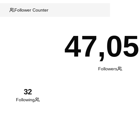
Follower Counter
47,0
Followers
32
Following