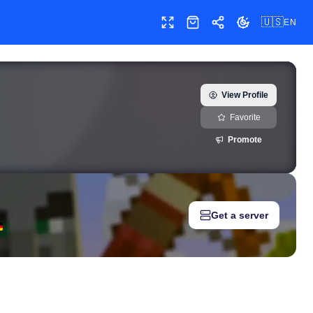
🇺🇸
EN
Toggle fullscreen
Shop
Share
Toggle theme
) — real-time growth history, milestones, and social media metri
View Profile
Favorite
Promote
Get a server