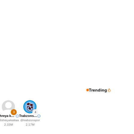
Trending
3
4
Shreya kalra
Trabzonspor
@
shreyakalraa
@
trabzonspor
2.33M
2.17M