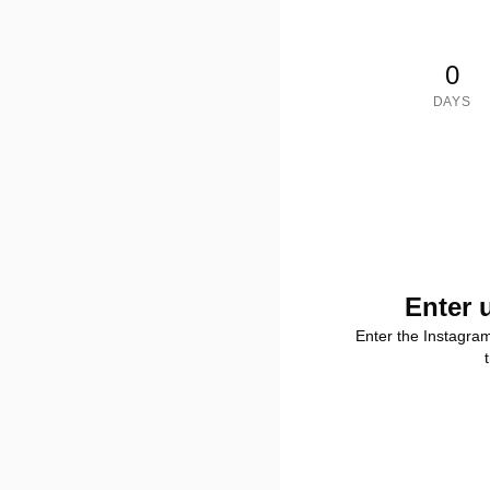
0
DAYS
Enter 
Enter the Instagra