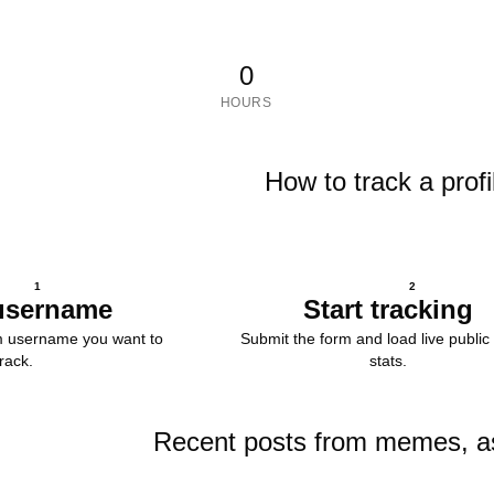
0
HOURS
How to track a profi
1
2
username
Start tracking
m username you want to
Submit the form and load live public 
track.
stats.
Recent posts from memes, a