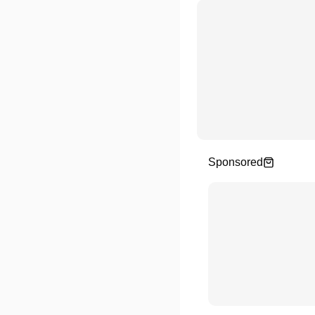
Sponsored