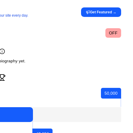
Get Featured
→
ur site every day.
OFF
iography yet.
50,000