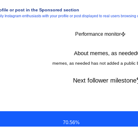
ofile or post in the Sponsored section
 Instagram enthusiasts with your profile or post displayed to real users browsing o
Performance monitor
About memes, as needed
memes, as needed has not added a public b
Next follower milestone
70.56
%