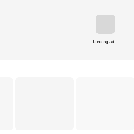
Loading ad...