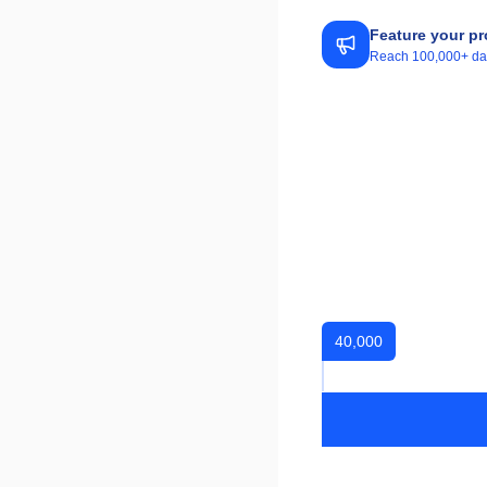
Feature your pr
Reach 100,000+ daily
40,000