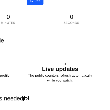
47,056
0
0
MINUTES
SECONDS
le
3
Live updates
profile
The public counters refresh automatically
while you watch.
s needed