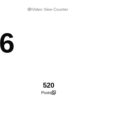
Video View Counter
56
520
Posts