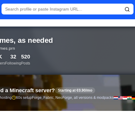
tistics and follower analytics for memes, as needed (@memes.prn
mes, as needed
mes.prn
K
32
520
ers
Following
Posts
d a Minecraft server?
Starting at €0.90/mo
 hosting
60s setup
Forge, Fabric, NeoForge, all versions & modpacks