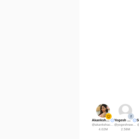
2
Akanksha Choudhary
Yogesh Rawat
@
akankshachoudhary_official
@
yogeshrawat04
4.02M
2.58M