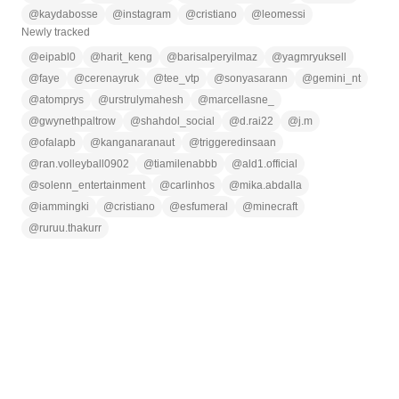
@
kaydabosse
@
instagram
@
cristiano
@
leomessi
Newly tracked
@
eipabl0
@
harit_keng
@
barisalperyilmaz
@
yagmryuksell
@
faye
@
cerenayruk
@
tee_vtp
@
sonyasarann
@
gemini_nt
@
atomprys
@
urstrulymahesh
@
marcellasne_
@
gwynethpaltrow
@
shahdol_social
@
d.rai22
@
j.m
@
ofalapb
@
kanganaranaut
@
triggeredinsaan
@
ran.volleyball0902
@
tiamilenabbb
@
ald1.official
@
solenn_entertainment
@
carlinhos
@
mika.abdalla
@
iammingki
@
cristiano
@
esfumeral
@
minecraft
@
ruruu.thakurr