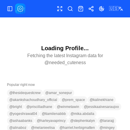
🇺🇸
Toggle Sidebar
Toggle fullscreen
Search
Shop
Share
Toggle theme
Loading Profile...
Fetching the latest Instagram data for
@
needed_cuteness
Popular right now
@
thesidequestcrew
@
amar_sonepur
@
akankshachoudhary_official
@
prem_space
@
kalinekhiane
@
bright
@
priscilladhane
@
winmetawin
@
jessikaalvesaraujoo
@
yogeshrawat04
@
tiamilenabbb
@
mika.abdalla
@
ashaabanks
@
harleyavaprincy
@
stephenkalyn
@
lararajj
@
alinaboz
@
melanieelisa
@
harriet.herbigmatten
@
mingey