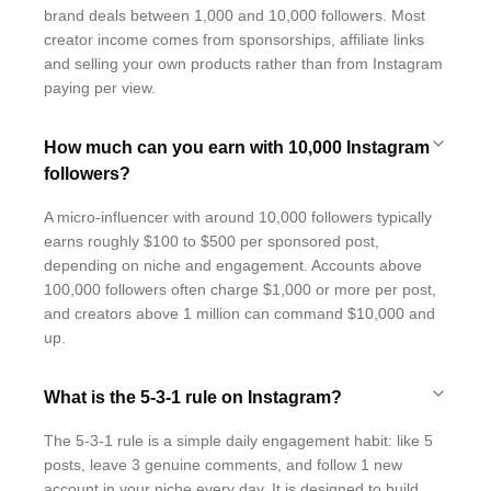
brand deals between 1,000 and 10,000 followers. Most
creator income comes from sponsorships, affiliate links
and selling your own products rather than from Instagram
paying per view.
How much can you earn with 10,000 Instagram
followers?
A micro-influencer with around 10,000 followers typically
earns roughly $100 to $500 per sponsored post,
depending on niche and engagement. Accounts above
100,000 followers often charge $1,000 or more per post,
and creators above 1 million can command $10,000 and
up.
What is the 5-3-1 rule on Instagram?
The 5-3-1 rule is a simple daily engagement habit: like 5
posts, leave 3 genuine comments, and follow 1 new
account in your niche every day. It is designed to build