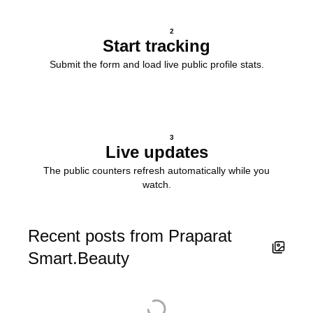
2
Start tracking
Submit the form and load live public profile stats.
3
Live updates
The public counters refresh automatically while you
watch.
Recent posts from Praparat
Smart.Beauty