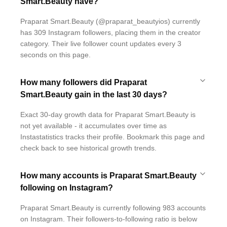
Smart.Beauty have?
Praparat Smart.Beauty (@praparat_beautyios) currently
has 309 Instagram followers, placing them in the creator
category. Their live follower count updates every 3
seconds on this page.
How many followers did Praparat
Smart.Beauty gain in the last 30 days?
Exact 30-day growth data for Praparat Smart.Beauty is
not yet available - it accumulates over time as
Instastatistics tracks their profile. Bookmark this page and
check back to see historical growth trends.
How many accounts is Praparat Smart.Beauty
following on Instagram?
Praparat Smart.Beauty is currently following 983 accounts
on Instagram. Their followers-to-following ratio is below