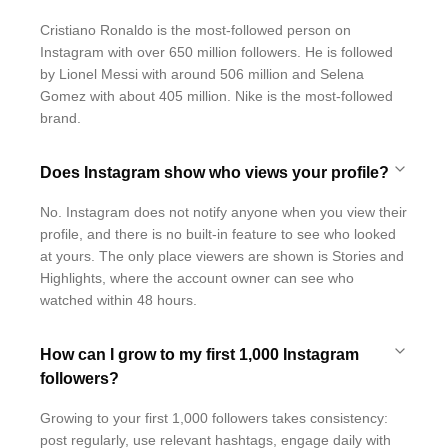
Cristiano Ronaldo is the most-followed person on
Instagram with over 650 million followers. He is followed
by Lionel Messi with around 506 million and Selena
Gomez with about 405 million. Nike is the most-followed
brand.
Does Instagram show who views your profile?
No. Instagram does not notify anyone when you view their
profile, and there is no built-in feature to see who looked
at yours. The only place viewers are shown is Stories and
Highlights, where the account owner can see who
watched within 48 hours.
How can I grow to my first 1,000 Instagram
followers?
Growing to your first 1,000 followers takes consistency:
post regularly, use relevant hashtags, engage daily with