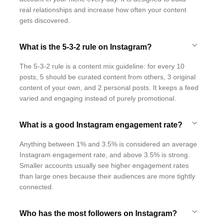
real relationships and increase how often your content
gets discovered.
What is the 5-3-2 rule on Instagram?
The 5-3-2 rule is a content mix guideline: for every 10
posts, 5 should be curated content from others, 3 original
content of your own, and 2 personal posts. It keeps a feed
varied and engaging instead of purely promotional.
What is a good Instagram engagement rate?
Anything between 1% and 3.5% is considered an average
Instagram engagement rate, and above 3.5% is strong.
Smaller accounts usually see higher engagement rates
than large ones because their audiences are more tightly
connected.
Who has the most followers on Instagram?