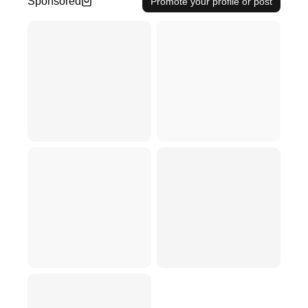
Sponsored
Promote your profile or post