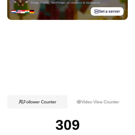
Forge, Fabric, NeoForge, all versions & modpacks
Get a server
Follower Counter
Video View Counter
309