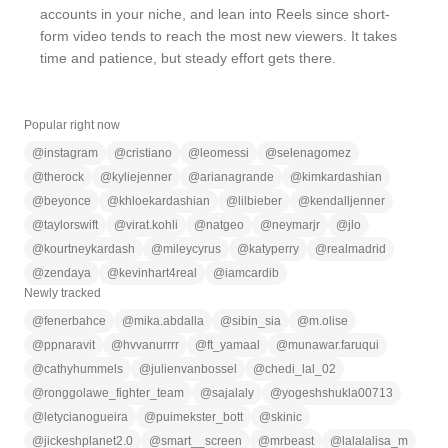
accounts in your niche, and lean into Reels since short-
form video tends to reach the most new viewers. It takes
time and patience, but steady effort gets there.
Popular right now
@
instagram
@
cristiano
@
leomessi
@
selenagomez
@
therock
@
kyliejenner
@
arianagrande
@
kimkardashian
@
beyonce
@
khloekardashian
@
lilbieber
@
kendalljenner
@
taylorswift
@
virat.kohli
@
natgeo
@
neymarjr
@
jlo
@
kourtneykardash
@
mileycyrus
@
katyperry
@
realmadrid
@
zendaya
@
kevinhart4real
@
iamcardib
Newly tracked
@
fenerbahce
@
mika.abdalla
@
sibin_sia
@
m.olise
@
ppnaravit
@
hvvanurrrr
@
ft_yamaal
@
munawar.faruqui
@
cathyhummels
@
julienvanbossel
@
chedi_lal_02
@
ronggolawe_fighter_team
@
sajalaly
@
yogeshshukla00713
@
letycianogueira
@
puimekster_bott
@
skinic
@
jickeshplanet2.0
@
smart__screen
@
mrbeast
@
lalalalisa_m