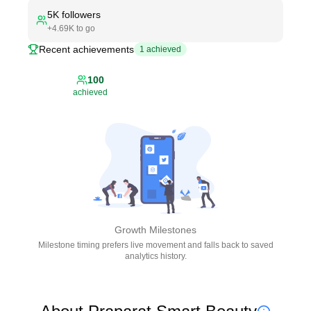
5K
followers
+
4.69K
to go
Recent achievements
1
achieved
100
achieved
Growth Milestones
Milestone timing prefers live movement and falls back to saved
analytics history.