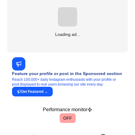
Loading ad...
Feature your profile or post in the Sponsored section
Reach 100,000+ daily Instagram enthusiasts with your profile or
post displayed to real users browsing our site every day.
Get Featured
→
Performance monitor
OFF