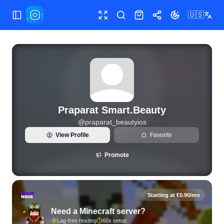
🇺🇸
Toggle Sidebar
Toggle fullscreen
Search
Shop
Share
Toggle theme
View live Instagram statistics and follower analytics for Pr
Praparat Smart.Beauty
@
praparat_beautyios
View Profile
Favorite
Promote
Starting at €0.90/mo
Need a Minecraft server?
Lag-free hosting
60s setup