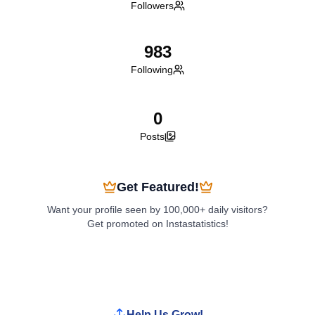
Followers
983
Following
0
Posts
Get Featured!
Want your profile seen by 100,000+ daily visitors?
Get promoted on Instastatistics!
Boost My Profile
Help Us Grow!