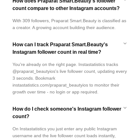
How does Praparat Smart.Beauty's follower
count compare to other Instagram accounts?
With 309 followers, Praparat Smart.Beauty is classified as
a creator. A growing account building their audience.
How can I track Praparat Smart.Beauty's
Instagram follower count in real time?
You're already on the right page. Instastatistics tracks
@praparat_beautyios's live follower count, updating every
3 seconds. Bookmark
instastatistics.com/praparat_beautyios to monitor their
growth over time - no login or app required.
How do I check someone's Instagram follower
count?
On Instastatistics you just enter any public Instagram
username and the live follower count loads instantly,