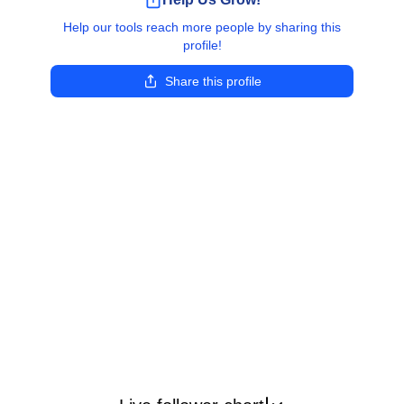
Help our tools reach more people by sharing this
profile!
Share this profile