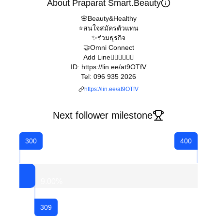
About Praparat Smart.Beauty
🌸Beauty&Healthy
⭐️สนใจสมัครตัวแทน
✨ร่วมธุรกิจ
🤝Omni Connect
Add Line👇🏻👇🏻👇🏻
ID: https://lin.ee/at9OTfV
Tel: 096 935 2026
https://lin.ee/at9OTfV
Next follower milestone
300
400
9.00
%
309