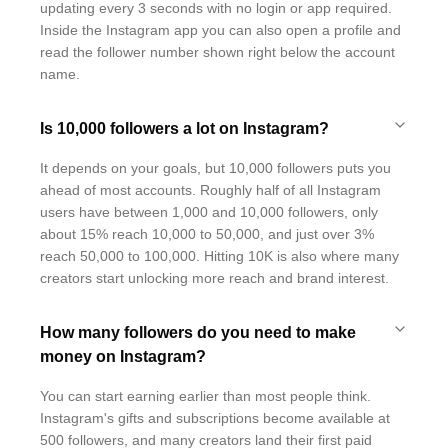
updating every 3 seconds with no login or app required.
Inside the Instagram app you can also open a profile and
read the follower number shown right below the account
name.
Is 10,000 followers a lot on Instagram?
It depends on your goals, but 10,000 followers puts you
ahead of most accounts. Roughly half of all Instagram
users have between 1,000 and 10,000 followers, only
about 15% reach 10,000 to 50,000, and just over 3%
reach 50,000 to 100,000. Hitting 10K is also where many
creators start unlocking more reach and brand interest.
How many followers do you need to make
money on Instagram?
You can start earning earlier than most people think.
Instagram's gifts and subscriptions become available at
500 followers, and many creators land their first paid