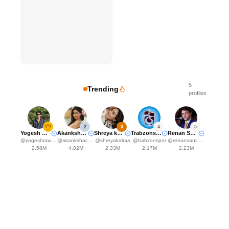
5
Trending
profiles
2
3
4
5
Yogesh Rawat
Akanksha Choudhary
Shreya kalra
Trabzonspor
Renan Santos
@
yogeshrawat04
@
akankshachoudhary_official
@
shreyakalraa
@
trabzonspor
@
renansantosmbl
2.58M
4.02M
2.33M
2.17M
2.23M