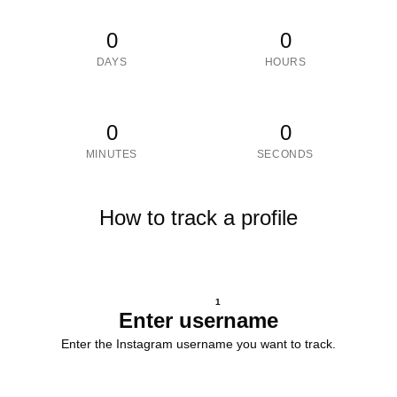
0
0
DAYS
HOURS
0
0
MINUTES
SECONDS
How to track a profile
1
Enter username
Enter the Instagram username you want to track.