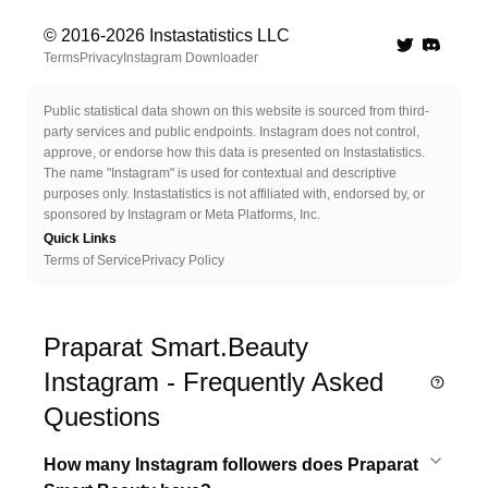
© 2016-
2026
Instastatistics LLC
Twitter
Discord 
Terms
Privacy
Instagram Downloader
Public statistical data shown on this website is sourced from third-
party services and public endpoints. Instagram does not control,
approve, or endorse how this data is presented on Instastatistics.
The name "Instagram" is used for contextual and descriptive
purposes only. Instastatistics is not affiliated with, endorsed by, or
sponsored by Instagram or Meta Platforms, Inc.
Quick Links
Terms of Service
Privacy Policy
Praparat Smart.Beauty
Instagram - Frequently Asked
Questions
How many Instagram followers does Praparat