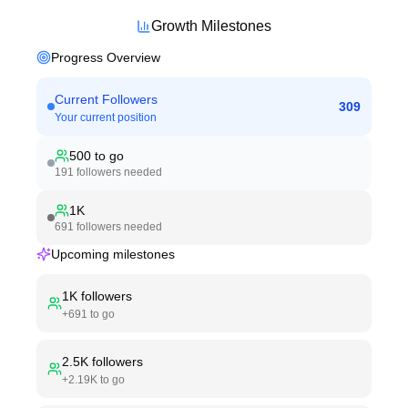
Growth Milestones
Progress Overview
Current Followers
309
Your current position
500
to go
191
followers needed
1K
691
followers needed
Upcoming milestones
1K
followers
+
691
to go
2.5K
followers
+
2.19K
to go