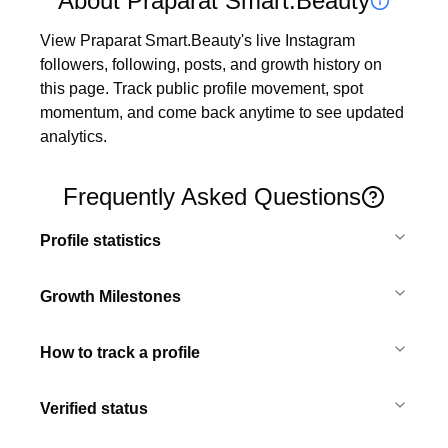
About Praparat Smart.Beauty
View Praparat Smart.Beauty's live Instagram 
followers, following, posts, and growth history on 
this page. Track public profile movement, spot 
momentum, and come back anytime to see updated 
analytics.
Frequently Asked Questions
Profile statistics
Growth Milestones
How to track a profile
Verified status