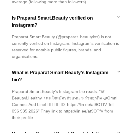
average (following more than followers).
Is Praparat Smart.Beauty verified on
Instagram?
Praparat Smart.Beauty (@praparat_beautyios) is not
currently verified on Instagram. Instagram's verification is
reserved for notable public figures, brands, and
organisations.
What is Praparat Smart.Beauty's Instagram
bio?
Praparat Smart.Beauty's Instagram bio reads: "🌸
Beauty&Healthy ⭐️สนใจสมัครตัวแทน ✨ร่วมธุรกิจ 🤝Omni
Connect Add Line👇🏻👇🏻👇🏻 ID: https://lin.ee/at9OTfV Tel:
096 935 2026" They link to https://lin.ee/at9OTfV from
their profile.