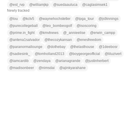
@
est_rvp
@
williamjkp
@
suedaauluca
@
caglasimsek1
Newly tracked
@
lou
@
kctv5
@
waynehochstetler
@
lpga_tour
@
js9innings
@
purecollegeball
@
leo_bombeogolf
@
isoscoring
@
prime.in_fight
@
kmvtnews
@
_annieelise
@
erwin_campp
@
antena1salvador
@
thecozykansan
@
enesfreedom
@
paranormallounge
@
dothebay
@
thelasthouse
@
1deebosr
@
sadiesink_
@
tomholland2013
@
boygeorgeofficial
@
liluzivert
@
iamcardib
@
zendaya
@
arianagrande
@
justinherbert
@
madisonbeer
@
nimsdai
@
ajinkyarahane