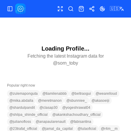
🇺🇸
Toggle Sidebar
Toggle fullscreen
Search
Shop
Share
Toggle theme
Loading Profile...
Fetching the latest Instagram data for
@
sorn_toby
Popular right now
@
zulemaponguta
@
tiamilenabbb
@
beltraogui
@
wearelloud
@
mika.abdalla
@
meretmanon
@
sbunniee_
@
akasoeiji
@
shardulpandit
@
clasap30
@
yogeshrawat04
@
shilpa_shinde_official
@
akankshachoudhary_official
@
julianofloss
@
anapaularenault
@
fabisantina
@
23trafat_official
@
jamal_da_capital
@
lulaoficial
@
r4m__m