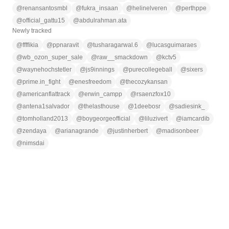
@
renansantosmbl
@
fukra_insaan
@
helinelveren
@
perthppe
@
official_gattu15
@
abdulrahman.ata
Newly tracked
@
ffffikia
@
ppnaravit
@
tusharagarwal.6
@
lucasguimaraes
@
wb_ozon_super_sale
@
raw__smackdown
@
kctv5
@
waynehochstetler
@
js9innings
@
purecollegeball
@
sixers
@
prime.in_fight
@
enesfreedom
@
thecozykansan
@
americanflattrack
@
erwin_campp
@
rsaenzfox10
@
antena1salvador
@
thelasthouse
@
1deebosr
@
sadiesink_
@
tomholland2013
@
boygeorgeofficial
@
liluzivert
@
iamcardib
@
zendaya
@
arianagrande
@
justinherbert
@
madisonbeer
@
nimsdai