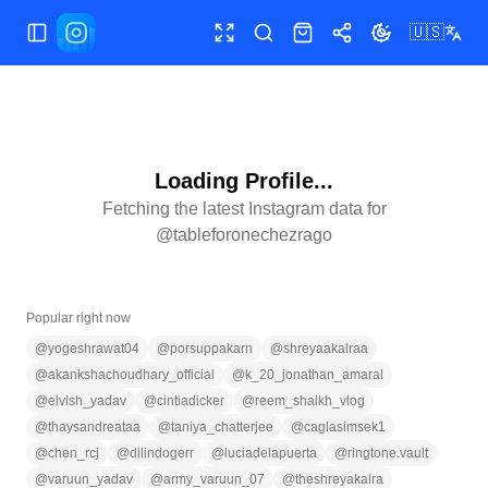
🇺🇸
Toggle Sidebar
Toggle fullscreen
Search
Shop
Share
Toggle theme
Loading Profile...
Fetching the latest Instagram data for
@
tableforonechezrago
Popular right now
@
yogeshrawat04
@
porsuppakarn
@
shreyaakalraa
@
akankshachoudhary_official
@
k_20_jonathan_amaral
@
elvish_yadav
@
cintiadicker
@
reem_shaikh_vlog
@
thaysandreataa
@
taniya_chatterjee
@
caglasimsek1
@
chen_rcj
@
dilindogerr
@
luciadelapuerta
@
ringtone.vault
@
varuun_yadav
@
army_varuun_07
@
theshreyakalra