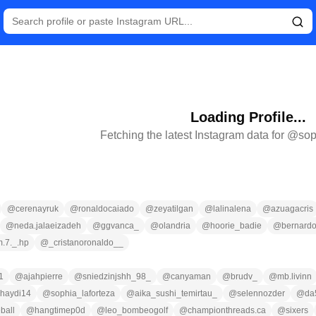
Loading Profile...
Fetching the latest Instagram data for @
sop
@
cerenayruk
@
ronaldocaiado
@
zeyatilgan
@
lalinalena
@
azuagacris
@
neda.jalaeizadeh
@
ggvanca_
@
olandria
@
hoorie_badie
@
bernardo
m.7._.hp
@
_cristanoronaldo__
1
@
ajahpierre
@
sniedzinjshh_98_
@
canyaman
@
brudv_
@
mb.livinn
haydi14
@
sophia_laforteza
@
aika_sushi_temirtau_
@
selennozder
@
da
ball
@
hangtimep0d
@
leo_bombeogolf
@
championthreads.ca
@
sixers