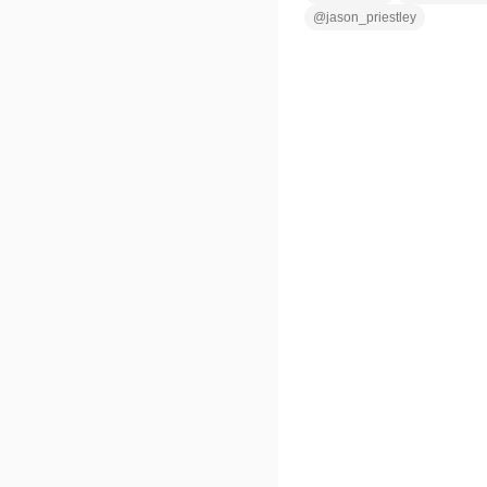
@
jason_priestley