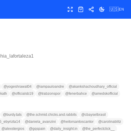
🇺🇸
EN
Toggle fullscreen
Shop
Share
Toggle theme
hia_lafortaleza1
@
yogeshrawat04
@
iampauloandre
@
akankshachoudhary_official
kath
@
officialsb19
@
trabzonspor
@
fenerbahce
@
amedskofficial
@
burdy.tats
@
the.schmid.chicks.and.rabbits
@
cbayselbrasil
5_ebyrizta14
@
daniela_avanzini
@
heitorsantoscantor
@
carolinablitz
@
alexstergios
@
gqspain
@
daily_insight.in
@
the_perfectclick__