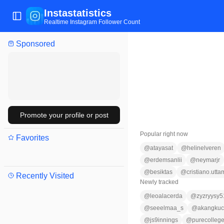
Instastatistics
Toggle Sidebar
Realtime Instagram Follower Count
Sponsored
Promote your profile or post
Popular right now
Favorites
@
atayasat
@
helinelveren
@
erdemsanlii
@
neymarjr
@
besiktas
@
cristiano.utta
Recently Visited
Newly tracked
@
leoalacerda
@
zyzryysy5
@
seeelmaa_s
@
akangkuc
@
js9innings
@
purecollege