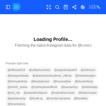
🇺🇸
Toggle Sidebar
Toggle fullscreen
Search
Shop
Share
Toggle theme
Loading Profile...
Fetching the latest Instagram data for @
t.noir.t
Popular right now
@
officialsb19
@
cathyhummels
@
yogeshrawat04
@
eliifmrym
@
iamgorillaluke
@
akankshachoudhary_official
@
minhabestprv
@
shreyakalraa
@
kaydabosse
@
brycealakai
@
phuwintang
@
elvish_yadav
@
sydneylaneofficial
@
hassanhsy
@
williamjkp
@
est_rvp
@
alaeddinefaouzi
@
rudradhar.music
@
trabzonspor
@
galatasaray
@
fourth.ig
@
namtan.tipnaree
@
besiktas
@
fenerbahce