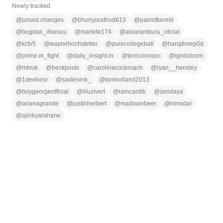
Newly tracked
@
junaid.changes
@
bhuriyorathod813
@
painofkermit
@
bogdan_ilisescu
@
marlete174
@
alearamburu_oficial
@
kctv5
@
waynehochstetler
@
purecollegeball
@
hangtimep0d
@
prime.in_fight
@
daily_insight.in
@
terriconnqvc
@
igndotcom
@
mtvuk
@
beckposts
@
carolinacockroach
@
ryan__hensley
@
1deebosr
@
sadiesink_
@
tomholland2013
@
boygeorgeofficial
@
liluzivert
@
iamcardib
@
zendaya
@
arianagrande
@
justinherbert
@
madisonbeer
@
nimsdai
@
ajinkyarahane